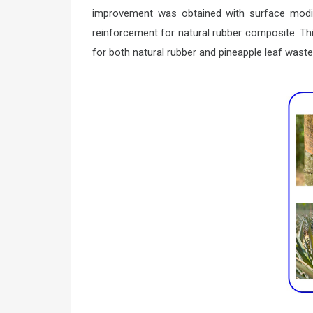
improvement was obtained with surface modifi
reinforcement for natural rubber composite. Th
for both natural rubber and pineapple leaf waste