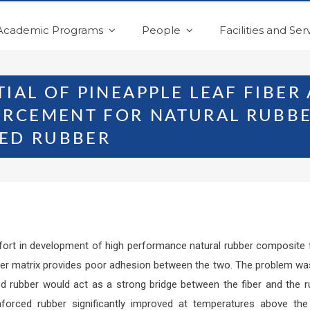
Academic Programs
People
Facilities and Ser
TIAL OF PINEAPPLE LEAF FIBER
RCEMENT FOR NATURAL RUBBE
ZED RUBBER
ffort in development of high performance natural rubber composite fr
bber matrix provides poor adhesion between the two. The problem was
ized rubber would act as a strong bridge between the fiber and the
forced rubber significantly improved at temperatures above the 