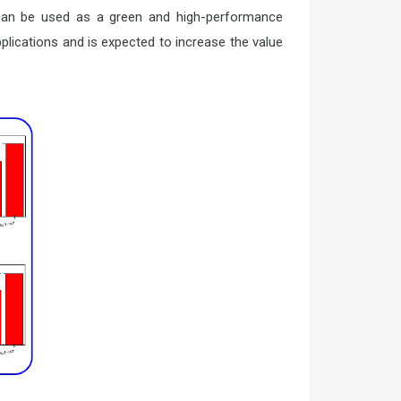
r can be used as a green and high-performance
lications and is expected to increase the value