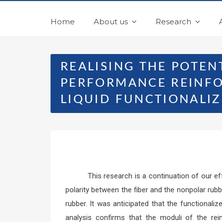
Home
About us
Research
REALISING THE POTEN
PERFORMANCE REINFO
LIQUID FUNCTIONALI
This research is a continuation of our e
polarity between the fiber and the nonpolar ru
rubber. It was anticipated that the functional
analysis confirms that the moduli of the rein