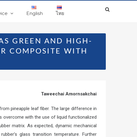
vice
English
ไทย
 AS GREEN AND HIGH-
R COMPOSITE WITH
Taweechai Amornsakchai
om pineapple leaf fiber. The large difference in
 overcome with the use of liquid functionalized
 rubber matrix. As expected, dynamic mechanical
rubber’s glass transition temperature. Further