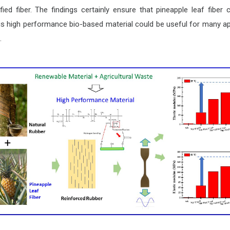
ed fiber. The findings certainly ensure that pineapple leaf fibe
is high performance bio-based material could be useful for many app
.