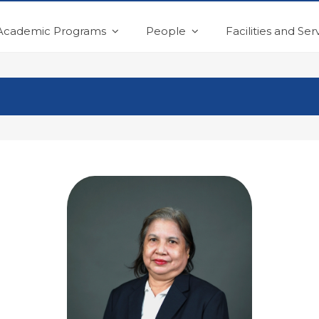
Academic Programs
People
Facilities and Ser