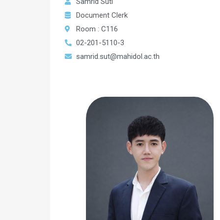
Samrid Suti
Document Clerk
Room : C116
02-201-5110-3
samrid.sut@mahidol.ac.th