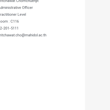
ritchawat Chomchuenjit
dministrative Officer
ractitioner Level
oom : C116
2-201-5111
ritchawat.cho@mahidol.ac.th