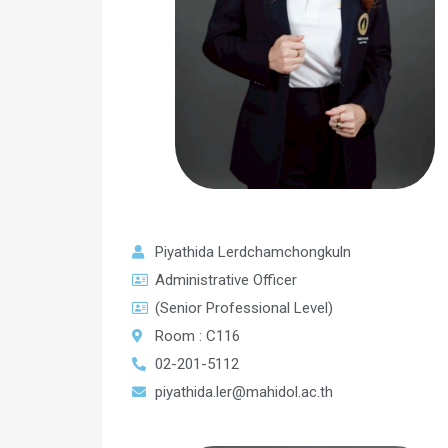
Piyathida Lerdchamchongkuln
Administrative Officer
(Senior Professional Level)
Room : C116
02-201-5112
piyathida.ler@mahidol.ac.th