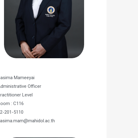
asima Mameeyai
dministrative Officer​
ractitioner Level
oom : C116
2-201-5110
asima.mam@mahidol.ac.th