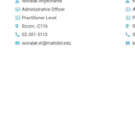
K
woralak viriyacharee
A
Administrative Officer
P
Practitioner Level
R
Room : C116
0
02-201-5113
k
woralak.vir@mahidol.edu