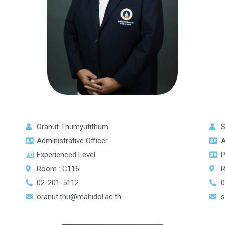
Oranut Thumyutithum
S
Administrative Officer
A
Experienced Level
P
Room : C116
R
02-201-5112
0
oranut.thu@mahidol.ac.th
s