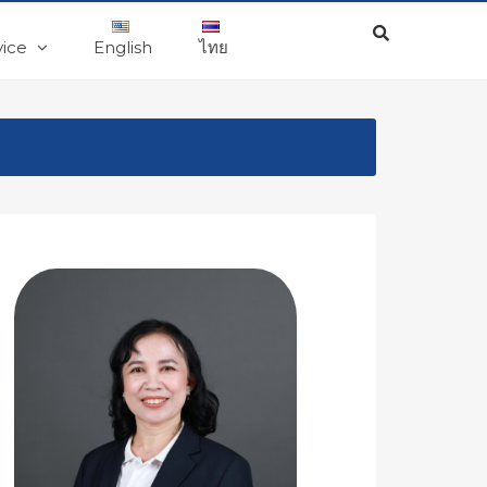
vice
English
ไทย