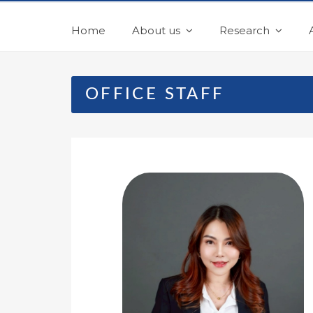
Home
About us
Research
OFFICE STAFF