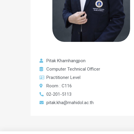
Pitak Khamhangpon
Computer Technical Officer
Practitioner Level
Room : C116
02-201-5113
pitak.kha@mahidol.ac.th