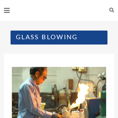
GLASS BLOWING