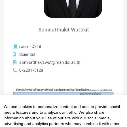
Somnatthakit Wuttikit
room: C218
Scientist
somnatthakit.wut@mahidol.ac.th
0-2201-5128
We use cookies to personalize content and ads, to provide social
media features and to analyze our traffic. We also share
information about your use of our site with our social media,
advertising and analytics partners who may combine it with other