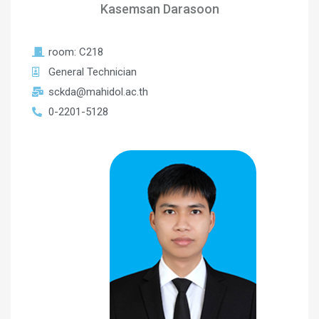
Kasemsan Darasoon
room: C218
General Technician
sckda@mahidol.ac.th
0-2201-5128