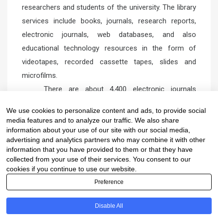
researchers and students of the university. The library
services include books, journals, research reports,
electronic journals, web databases, and also
educational technology resources in the form of
videotapes, recorded cassette tapes, slides and
microfilms.
There are about 4,400 electronic journals
subscribed by the University and web databases such
We use cookies to personalize content and ads, to provide social
as ISI Web of Science, SciFinder Scholar 2006,
media features and to analyze our traffic. We also share
American Chemical Society (ACS), and Science Direct.
information about your use of our site with our social media,
advertising and analytics partners who may combine it with other
information that you have provided to them or that they have
collected from your use of their services. You consent to our
cookies if you continue to use our website.
Preference
Copyright © Department of Chemistry, Faculty of
Disable All
Science, Mahidol University
Proudly powered by