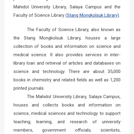
Mahidol University Library, Salaya Campus and the
Faculty of Science Library
(Stang Mongkolsuk Library)
.
The Faculty of Science Library, also known as
the Stang Mongkolsuk Library, houses a large
collection of books and information on science and
medical science. It also provides services in inter-
library loan and retrieval of articles and databases on
science and technology. There are about 35,000
books in chemistry and related fields as well as 1,200
printed journals.
The Mahidol University Library, Salaya Campus,
houses and collects books and information on
science, medical sciences and technology to support
teaching, learning, and research of university
members, government officials, scientists,