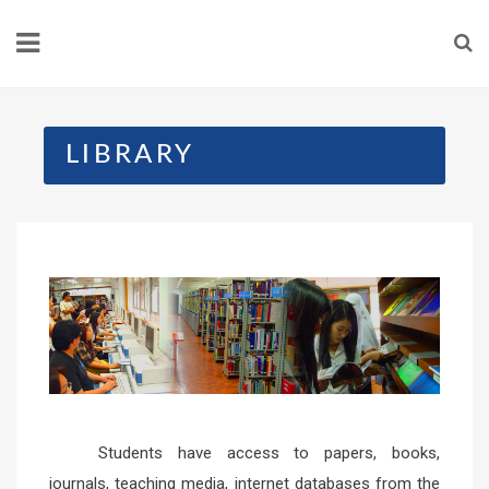
LIBRARY
Students have access to papers, books,
journals, teaching media, internet databases from the