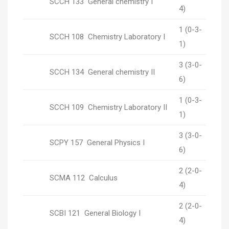
SCCH 133 General chemistry I
4)
1 (0-3-
SCCH 108 Chemistry Laboratory I
1)
3 (3-0-
SCCH 134 General chemistry II
6)
1 (0-3-
SCCH 109 Chemistry Laboratory II
1)
3 (3-0-
SCPY 157 General Physics I
6)
2 (2-0-
SCMA 112 Calculus
4)
2 (2-0-
SCBI 121 General Biology I
4)