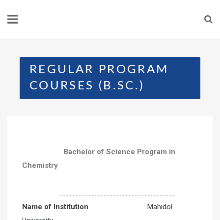
REGULAR PROGRAM
COURSES (B.SC.)
Bachelor of Science Program in
Chemistry
…………………………………………………………………….
Name of Institution
Mahidol