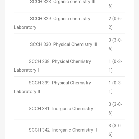
SCCH 323 Organic chemistry III
6)
SCCH 329 Organic chemistry
2 (0-6-
Laboratory
2)
3 (3-0-
SCCH 330 Physical Chemistry III
6)
SCCH 238 Physical Chemistry
1 (0-3-
Laboratory I
1)
SCCH 339 Physical Chemistry
1 (0-3-
Laboratory II
1)
3 (3-0-
SCCH 341 Inorganic Chemistry I
6)
3 (3-0-
SCCH 342 Inorganic Chemistry II
6)