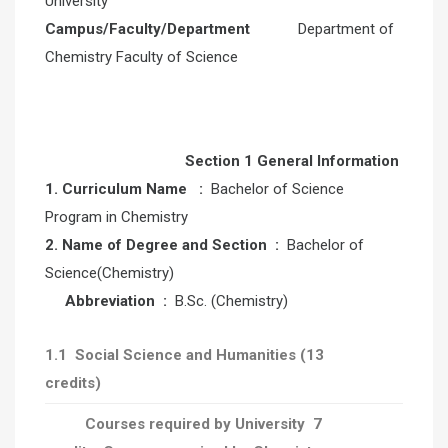
University
Campus/Faculty/Department
Department of
Chemistry Faculty of Science
Section 1 General Information
1.
Curriculum Name
:
Bachelor of Science
Program in Chemistry
2. Name of Degree and Section :
Bachelor of
Science(Chemistry)
Abbreviation
:
B.Sc. (Chemistry)
1.1
Social Science and Humanities
(13
credits)
Courses required by University 7