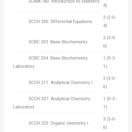
SCMA 180 Introduction to Statistics
4)
2 (2-0-
SCCH 260 Differential Equations
4)
3 (3-0-
SCBC 203 Basic Biochemistry
6)
SCBC 204 Basic Biochemistry
1 (0-3-
Laboratory
1)
3 (3-0-
SCCH 211 Analytical Chemistry I
6)
SCCH 207 Analytical Chemistry
1 (0-3-
Laboratory
1)
3 (3-0-
SCCH 223 Organic chemistry I
6)