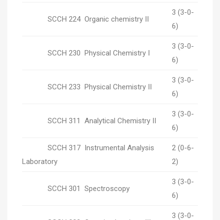
3 (3-0-
SCCH 224 Organic chemistry II
6)
3 (3-0-
SCCH 230 Physical Chemistry I
6)
3 (3-0-
SCCH 233 Physical Chemistry II
6)
3 (3-0-
SCCH 311 Analytical Chemistry II
6)
SCCH 317 Instrumental Analysis
2 (0-6-
Laboratory
2)
3 (3-0-
SCCH 301 Spectroscopy
6)
3 (3-0-