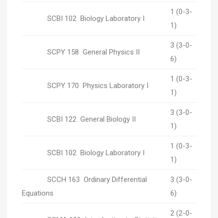
1 (0-3-
SCBI 102 Biology Laboratory I
1)
3 (3-0-
SCPY 158 General Physics II
6)
1 (0-3-
SCPY 170 Physics Laboratory I
1)
3 (3-0-
SCBI 122 General Biology II
1)
1 (0-3-
SCBI 102 Biology Laboratory I
1)
SCCH 163 Ordinary Differential
3 (3-0-
Equations
6)
2 (2-0-