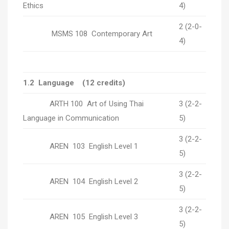
Ethics
4)
2 (2-0-
MSMS 108 Contemporary Art
4)
1.2 Language (12 credits)
ARTH 100 Art of Using Thai
3 (2-2-
Language in Communication
5)
3 (2-2-
AREN 103 English Level 1
5)
3 (2-2-
AREN 104 English Level 2
5)
3 (2-2-
AREN 105 English Level 3
5)