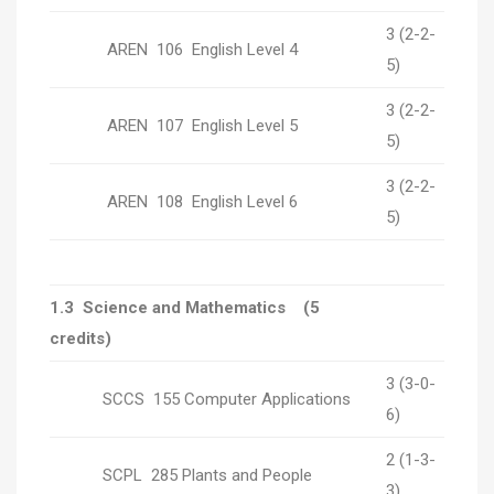
3 (2-2-
AREN 106 English Level 4
5)
3 (2-2-
AREN 107 English Level 5
5)
3 (2-2-
AREN 108 English Level 6
5)
1.3 Science and Mathematics (5
credits)
3 (3-0-
SCCS 155 Computer Applications
6)
2 (1-3-
SCPL 285 Plants and People
3)