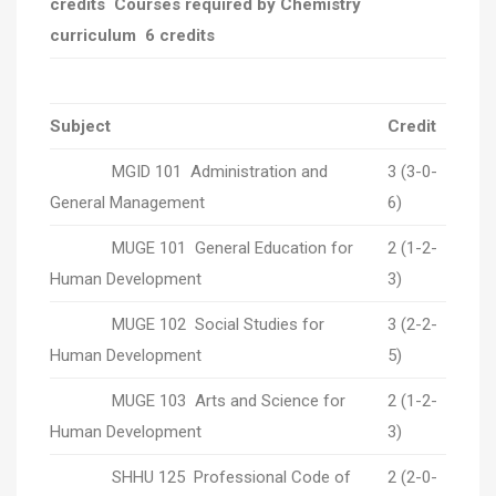
credits Courses required by Chemistry
curriculum 6 credits
Subject
Credit
MGID 101 Administration and
3 (3-0-
General Management
6)
MUGE 101 General Education for
2 (1-2-
Human Development
3)
MUGE 102 Social Studies for
3 (2-2-
Human Development
5)
MUGE 103 Arts and Science for
2 (1-2-
Human Development
3)
SHHU 125 Professional Code of
2 (2-0-