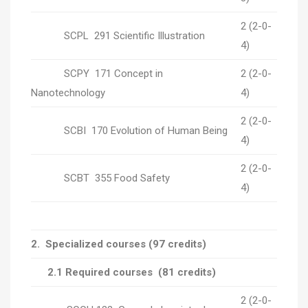
2 (2-0-
SCPL 291 Scientific Illustration
4)
SCPY 171 Concept in
2 (2-0-
Nanotechnology
4)
2 (2-0-
SCBI 170 Evolution of Human Being
4)
2 (2-0-
SCBT 355 Food Safety
4)
2.
Specialized courses
(97 credits)
2.1 Required courses (81 credits)
2 (2-0-