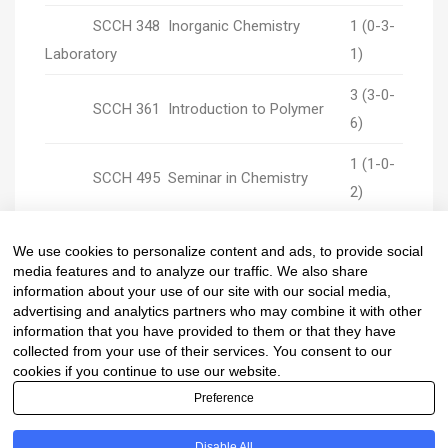
SCCH 348 Inorganic Chemistry
1 (0-3-
Laboratory
1)
3 (3-0-
SCCH 361 Introduction to Polymer
6)
1 (1-0-
SCCH 495 Seminar in Chemistry
2)
2 (0-6-
SCCH 497 Project in Chemistry I
We use cookies to personalize content and ads, to provide social
2)
media features and to analyze our traffic. We also share
information about your use of our site with our social media,
advertising and analytics partners who may combine it with other
information that you have provided to them or that they have
collected from your use of their services. You consent to our
cookies if you continue to use our website.
Preference
Copyright © Department of Chemistry, Faculty of
Disable All