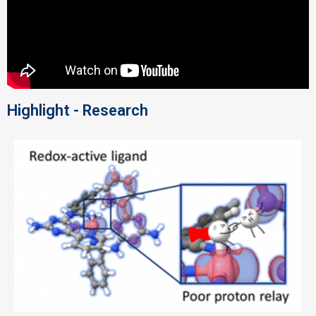
Highlight - Research