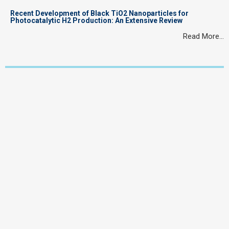
Recent Development of Black TiO2 Nanoparticles for
Photocatalytic H2 Production: An Extensive Review
Read More…