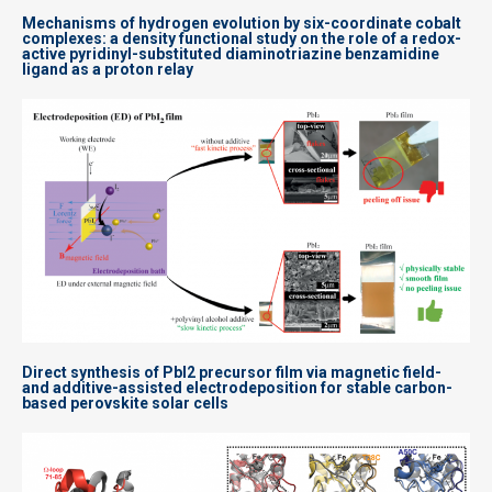
Mechanisms of hydrogen evolution by six-coordinate cobalt
complexes: a density functional study on the role of a redox-
active pyridinyl-substituted diaminotriazine benzamidine
ligand as a proton relay
Direct synthesis of PbI2 precursor film via magnetic field-
and additive-assisted electrodeposition for stable carbon-
based perovskite solar cells