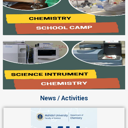
News / Activities