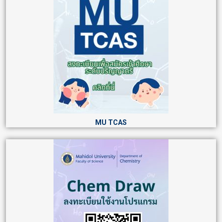
MU TCAS