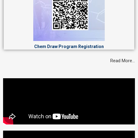
Chem Draw Program Registration
Read More…