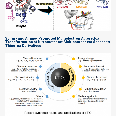
Sulfur- and Amine- Promoted Multielectron Autoredox
Transformation of Nitromethane: Multicomponent Access to
Thiourea Derivatives