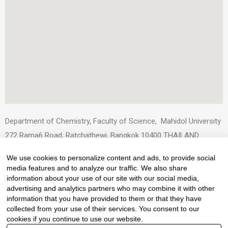
Department of Chemistry, Faculty of Science, Mahidol University
272 Rama6 Road, Ratchathewi, Bangkok 10400 THAILAND
Tel: +66.(0)-2201-5110-2
We use cookies to personalize content and ads, to provide social
Fax: +66.(0)-2354-7151
media features and to analyze our traffic. We also share
E-mail : scchemistry@mahidol.ac.th
information about your use of our site with our social media,
advertising and analytics partners who may combine it with other
information that you have provided to them or that they have
collected from your use of their services. You consent to our
cookies if you continue to use our website.