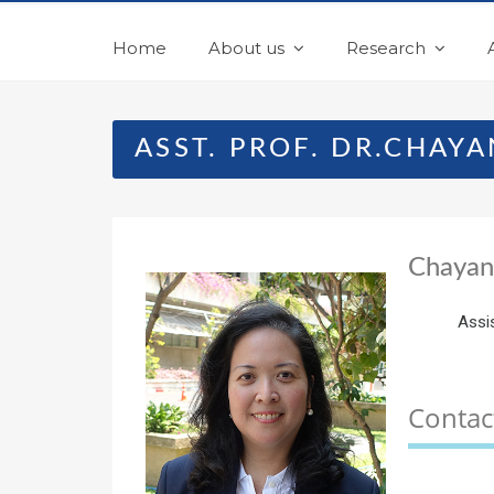
Home
About us
Research
ASST. PROF. DR.CHAY
Chayan
Assi
Contac