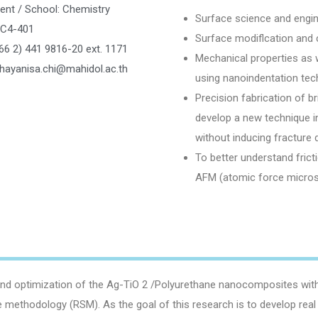
ent / School: Chemistry
Surface science and engin
SC4-401
Surface modiflcation and 
66 2) 441 9816-20 ext. 1171
Mechanical properties as we
chayanisa.chi@mahidol.ac.th
using nanoindentation tec
Precision fabrication of br
develop a new technique in
without inducing fracture
To better understand fric
AFM (atomic force micro
d optimization of the Ag-TiO 2 /Polyurethane nanocomposites with su
 methodology (RSM). As the goal of this research is to develop real 