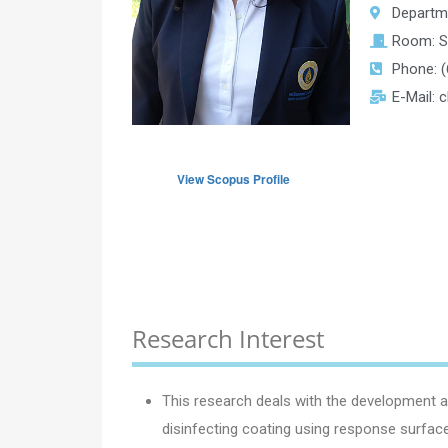
Departm
Room: 
Phone: (
E-Mail: 
View Scopus Profile
Research Interest
This research deals with the development an
disinfecting coating using response surface