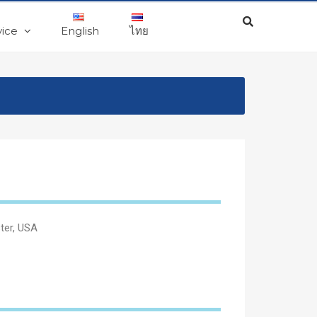
vice
English
ไทย
ster, USA