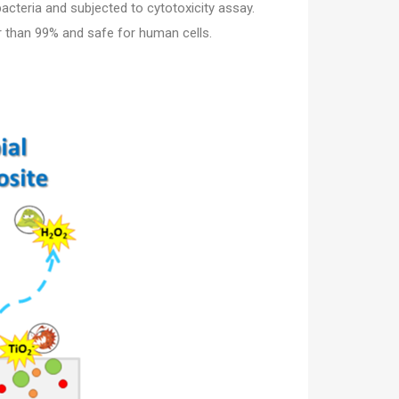
acteria and subjected to cytotoxicity assay.
r than 99% and safe for human cells.