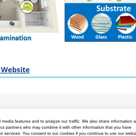
e Website
 media features and to analyze our traffic. We also share information 
ty of Science, Mahidol University
Proudly powered by Wo
ytics partners who may combine it with other information that you have
ir services. You consent to our cookies if you continue to use our websi