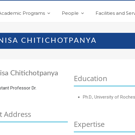
Academic Programs
People
Facilities and Ser
ANISA CHITICHOTPANYA
isa Chitichotpanya
Education
stant Professor Dr.
Ph.D., University of Roche
t Address
Expertise