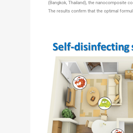
(Bangkok, Thailand), the nanocomposite coat
The results confirm that the optimal formu