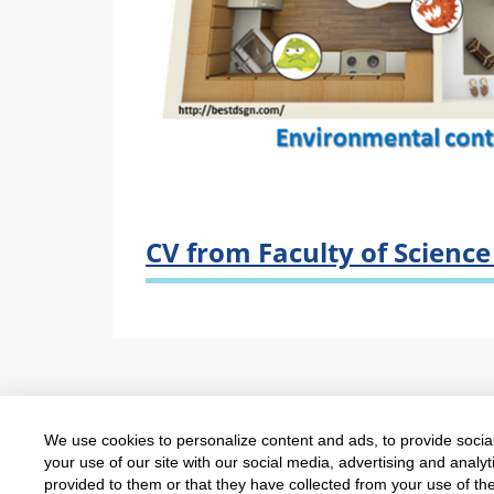
CV from Faculty of Scienc
We use cookies to personalize content and ads, to provide social
Copyright © Department of Chemistry, Facul
your use of our site with our social media, advertising and anal
provided to them or that they have collected from your use of the