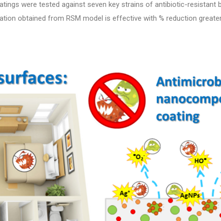
ings were tested against seven key strains of antibiotic-resistant b
lation obtained from RSM model is effective with % reduction greate