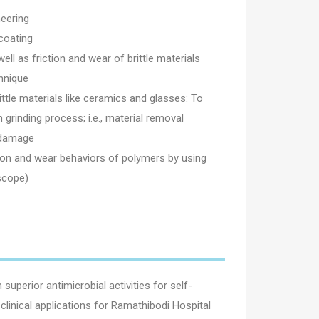
eering
coating
ll as friction and wear of brittle materials
hnique
ittle materials like ceramics and glasses: To
 grinding process; i.e., material removal
 damage
tion and wear behaviors of polymers by using
scope)
perior antimicrobial activities for self-
clinical applications for Ramathibodi Hospital