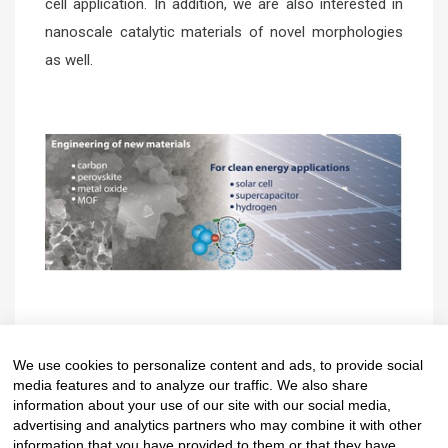
cell application. In addition, we are also interested in
nanoscale catalytic materials of novel morphologies
as well.
CV from Faculty of Science
Website
We use cookies to personalize content and ads, to provide social
media features and to analyze our traffic. We also share
information about your use of our site with our social media,
advertising and analytics partners who may combine it with other
information that you have provided to them or that they have