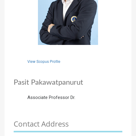
View Scopus Profile
Pasit Pakawatpanurut
Associate Professor Dr.
Contact Address