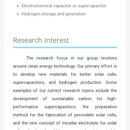
Electrochemical capacitor or supercapacitor
Hydrogen storage and generation
Research Interest
The research focus in our group revolves
around clean energy technology. Our primary effort is
to develop new materials for better solar cells,
supercapacitors, and hydrogen production. Some
examples of our currect research topics include the
development of sustainable carbon for high-
performance supercapacitors, the preparation
method for the fabrication of perovskite solar cells,
and the new concept of micellar electrolyte for solar