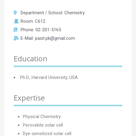
Department / School: Chemistry
Room: C612
Phone: 02-201-5165
E-Mail: pasit.pk@gmail.com
Education
Ph.D., Harvard University, USA
Expertise
Physical Chemistry
Perovskite solar cell
Dye-sensitized solar cell