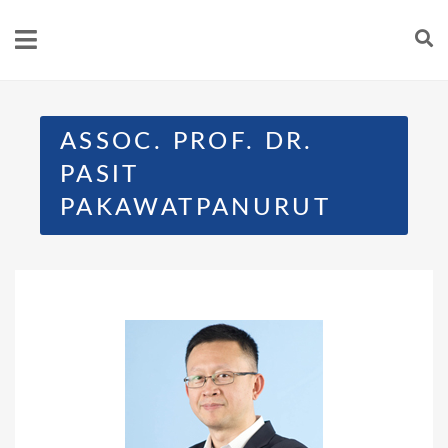
ASSOC. PROF. DR.
PASIT
PAKAWATPANURUT