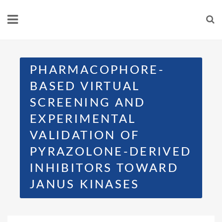
PHARMACOPHORE-
BASED VIRTUAL
SCREENING AND
EXPERIMENTAL
VALIDATION OF
PYRAZOLONE-DERIVED
INHIBITORS TOWARD
JANUS KINASES