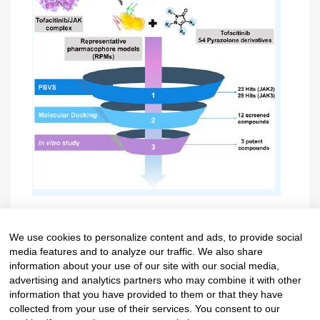
Reference: ACS Omega 2022, 7, 33548−33559.
We use cookies to personalize content and ads, to provide social
media features and to analyze our traffic. We also share
https://doi.org/10.1021/acsomega.2c04535
information about your use of our site with our social media,
advertising and analytics partners who may combine it with other
information that you have provided to them or that they have
collected from your use of their services. You consent to our