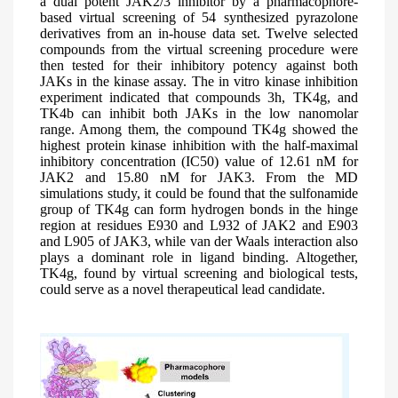
a dual potent JAK2/3 inhibitor by a pharmacophore-
based virtual screening of 54 synthesized pyrazolone
derivatives from an in-house data set. Twelve selected
compounds from the virtual screening procedure were
then tested for their inhibitory potency against both
JAKs in the kinase assay. The in vitro kinase inhibition
experiment indicated that compounds 3h, TK4g, and
TK4b can inhibit both JAKs in the low nanomolar
range. Among them, the compound TK4g showed the
highest protein kinase inhibition with the half-maximal
inhibitory concentration (IC50) value of 12.61 nM for
JAK2 and 15.80 nM for JAK3. From the MD
simulations study, it could be found that the sulfonamide
group of TK4g can form hydrogen bonds in the hinge
region at residues E930 and L932 of JAK2 and E903
and L905 of JAK3, while van der Waals interaction also
plays a dominant role in ligand binding. Altogether,
TK4g, found by virtual screening and biological tests,
could serve as a novel therapeutical lead candidate.