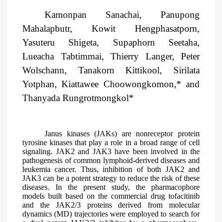
Kamonpan Sanachai, Panupong
Mahalapbutr, Kowit Hengphasatporn,
Yasuteru Shigeta, Supaphorn Seetaha,
Lueacha Tabtimmai, Thierry Langer, Peter
Wolschann, Tanakorn Kittikool, Sirilata
Yotphan, Kiattawee Choowongkomon,* and
Thanyada Rungrotmongkol*
Janus kinases (JAKs) are nonreceptor protein
tyrosine kinases that play a role in a broad range of cell
signaling. JAK2 and JAK3 have been involved in the
pathogenesis of common lymphoid-derived diseases and
leukemia cancer. Thus, inhibition of both JAK2 and
JAK3 can be a potent strategy to reduce the risk of these
diseases. In the present study, the pharmacophore
models built based on the commercial drug tofacitinib
and the JAK2/3 proteins derived from molecular
dynamics (MD) trajectories were employed to search for