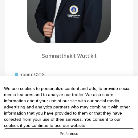
Somnatthakit Wuttikit
room: C218
Scientist
We use cookies to personalize content and ads, to provide social
somnatthakit.wut@mahidol.ac.th
media features and to analyze our traffic. We also share
0-2201-5128
information about your use of our site with our social media,
advertising and analytics partners who may combine it with other
information that you have provided to them or that they have
collected from your use of their services. You consent to our
cookies if you continue to use our website.
Preference