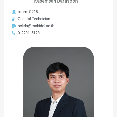
Kasemsan Darasoon
room: C218
General Technician
sckda@mahidol.ac.th
0-2201-5128