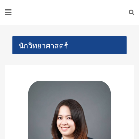
นักวิทยาศาสตร์