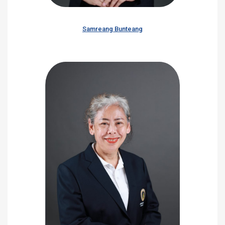
Samreang Bunteang