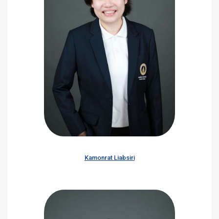
Kamonrat Liabsiri