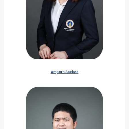
Amporn Saekee