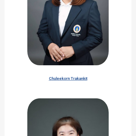
Chuleekorn Trakankit