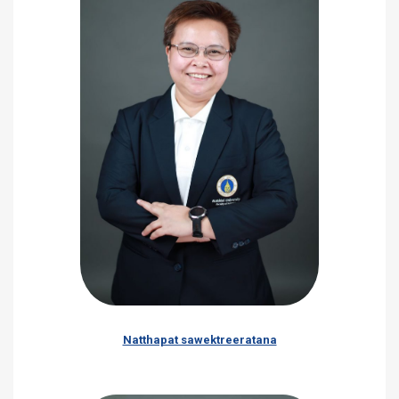
Natthapat sawektreeratana