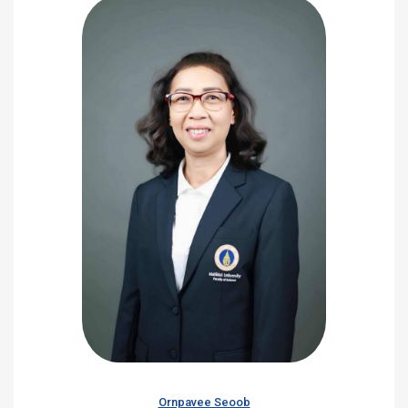
Ornpavee Seoob