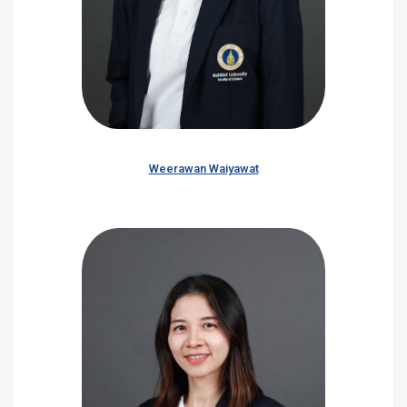
Weerawan Waiyawat