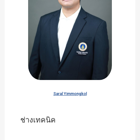
Saral Yimmongkol
ช่างเทคนิค