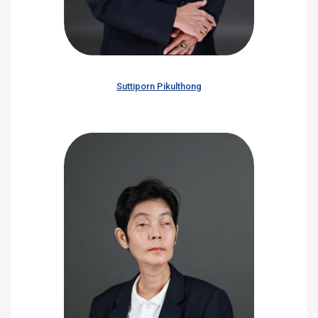
Suttiporn Pikulthong